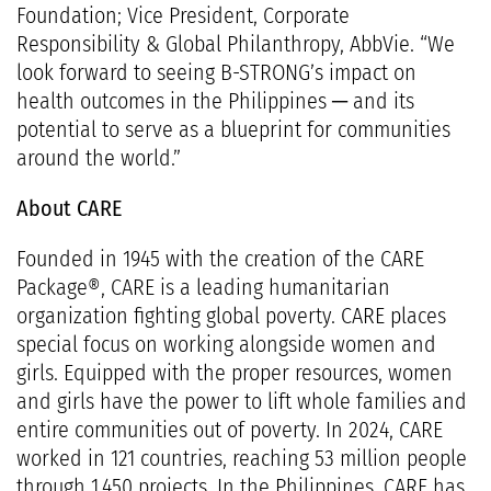
Foundation; Vice President, Corporate
Responsibility & Global Philanthropy, AbbVie. “We
look forward to seeing B-STRONG’s impact on
health outcomes in the Philippines ─ and its
potential to serve as a blueprint for communities
around the world.”
About CARE
Founded in 1945 with the creation of the CARE
Package®, CARE is a leading humanitarian
organization fighting global poverty. CARE places
special focus on working alongside women and
girls. Equipped with the proper resources, women
and girls have the power to lift whole families and
entire communities out of poverty. In 2024, CARE
worked in 121 countries, reaching 53 million people
through 1,450 projects. In the Philippines, CARE has