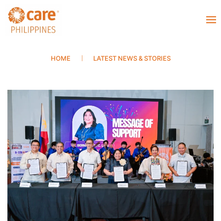
HOME
LATEST NEWS & STORIES