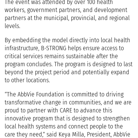
The event was attended by over 100 health
workers, government partners, and development
partners at the municipal, provincial, and regional
levels.
By embedding the model directly into local health
infrastructure, B-STRONG helps ensure access to
critical services remains sustainable after the
program concludes. ​The program is designed to last
beyond the project period and potentially expand
to other locations.
“The AbbVie Foundation is committed to driving
transformative change in communities, and we are
proud to partner with CARE to advance this
innovative program that is designed to strengthen
local health systems and connect people to the
care they need,” said Keya Milla, President, AbbVie