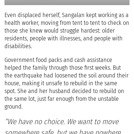
Even displaced herself, Sangalan kept working as a
health worker, moving from tent to tent to check on
those she knew would struggle hardest: older
residents, people with illnesses, and people with
disabilities.
Government food packs and cash assistance
helped the family through those first weeks. But
the earthquake had loosened the soil around their
house, making it unsafe to rebuild in the same
spot. She and her husband decided to rebuild on
the same lot, just far enough from the unstable
ground.
“We have no choice. We want to move
somewhere safe, but we have nowhere