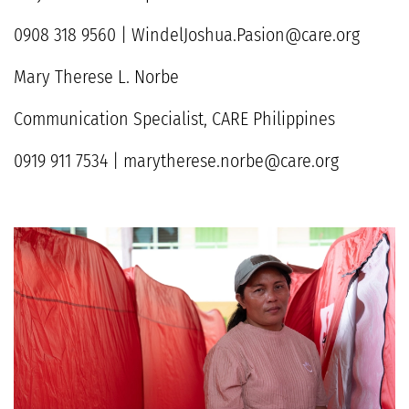
0908 318 9560 | WindelJoshua.Pasion@care.org
Mary Therese L. Norbe
Communication Specialist, CARE Philippines
0919 911 7534 | marytherese.norbe@care.org