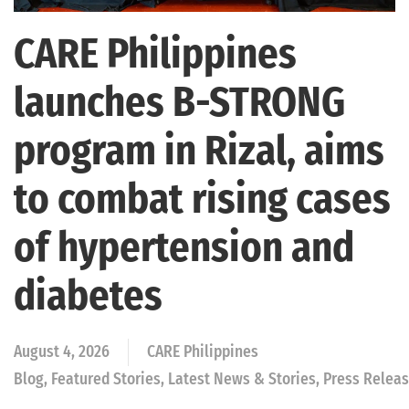
CARE Philippines
launches B-STRONG
program in Rizal, aims
to combat rising cases
of hypertension and
diabetes
August 4, 2026
CARE Philippines
Blog, Featured Stories, Latest News & Stories, Press Rele