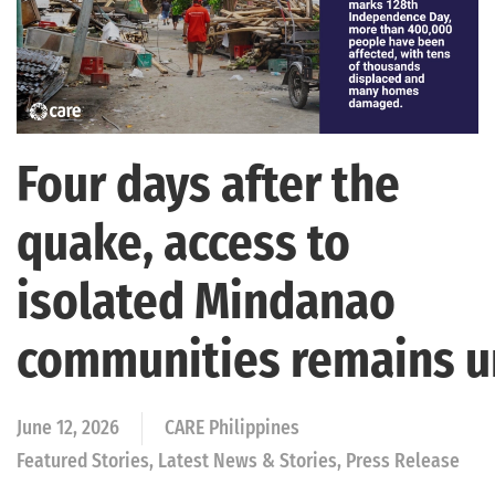
Four days after the
quake, access to
isolated Mindanao
communities remains 
June 12, 2026
CARE Philippines
Featured Stories, Latest News & Stories, Press Release