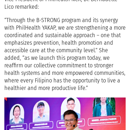
Lico remarked:
“Through the B-STRONG program and its synergy
with PhilHealth YAKAP, we are strengthening a more
coordinated and sustainable approach – one that
emphasizes prevention, health promotion and
accessible care at the community level.” She
added, “as we launch this program today, we
reaffirm our collective commitment to stronger
health systems and more empowered communities,
where every Filipino has the opportunity to live a
healthier and more productive life.”