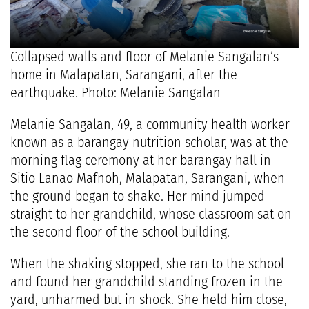
Collapsed walls and floor of Melanie Sangalan’s
home in Malapatan, Sarangani, after the
earthquake. Photo: Melanie Sangalan
Melanie Sangalan, 49, a community health worker
known as a barangay nutrition scholar, was at the
morning flag ceremony at her barangay hall in
Sitio Lanao Mafnoh, Malapatan, Sarangani, when
the ground began to shake. Her mind jumped
straight to her grandchild, whose classroom sat on
the second floor of the school building.
When the shaking stopped, she ran to the school
and found her grandchild standing frozen in the
yard, unharmed but in shock. She held him close,