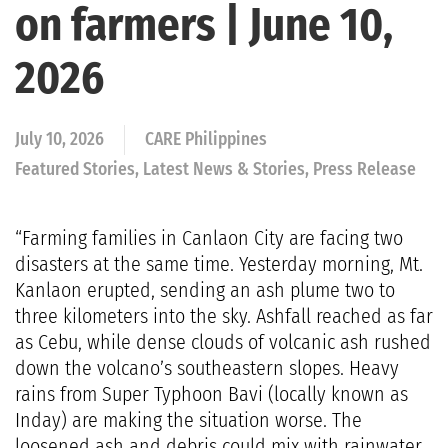
on farmers | June 10,
2026
July 10, 2026
CARE Philippines
Featured Stories, Latest News & Stories, Press Release
“Farming families in Canlaon City are facing two
disasters at the same time. Yesterday morning, Mt.
Kanlaon erupted, sending an ash plume two to
three kilometers into the sky. Ashfall reached as far
as Cebu, while dense clouds of volcanic ash rushed
down the volcano’s southeastern slopes. Heavy
rains from Super Typhoon Bavi (locally known as
Inday) are making the situation worse. The
loosened ash and debris could mix with rainwater,