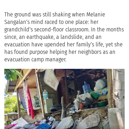
The ground was still shaking when Melanie
Sangalan’s mind raced to one place: her
grandchild’s second-floor classroom. In the months
since, an earthquake, a landslide, and an
evacuation have upended her family’s life, yet she
has found purpose helping her neighbors as an
evacuation camp manager.