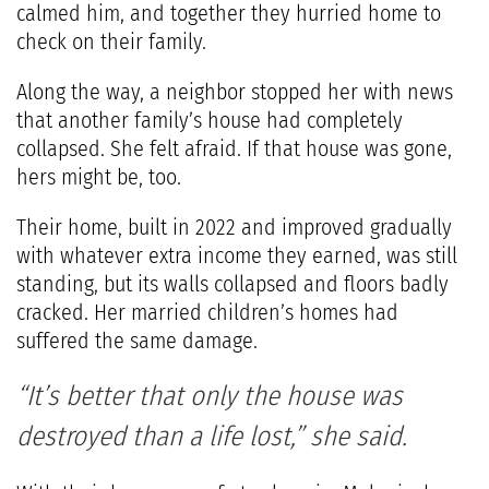
calmed him, and together they hurried home to
check on their family.
Along the way, a neighbor stopped her with news
that another family’s house had completely
collapsed. She felt afraid. If that house was gone,
hers might be, too.
Their home, built in 2022 and improved gradually
with whatever extra income they earned, was still
standing, but its walls collapsed and floors badly
cracked. Her married children’s homes had
suffered the same damage.
“It’s better that only the house was
destroyed than a life lost,” she said.