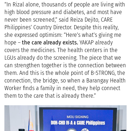
“In Rizal alone, thousands of people are living with
high blood pressure and diabetes, and most have
never been screened,” said Reiza Dejito, CARE
Philippines’ Country Director. Despite this reality,
she expressed optimism: “Here’s what’s giving me
hope –
the care already exists.
YAKAP already
covers the medicines. The health centers in the
LGUs already do the screening. The piece that we
can strengthen together is the connection between
them. And this is the whole point of B-STRONG, the
connection, the bridge, so when a Barangay Health
Worker finds a family in need, they help connect
them to the care that is already there.”