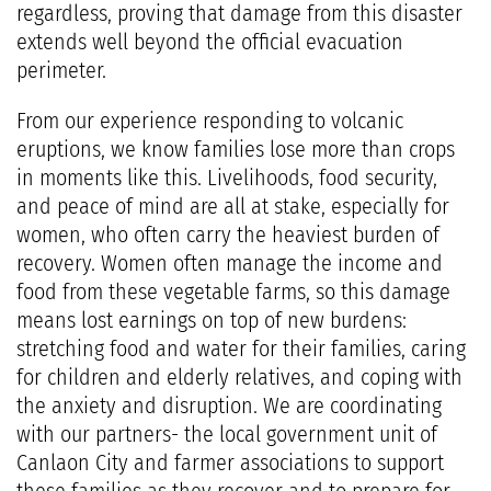
regardless, proving that damage from this disaster
extends well beyond the official evacuation
perimeter.
From our experience responding to volcanic
eruptions, we know families lose more than crops
in moments like this. Livelihoods, food security,
and peace of mind are all at stake, especially for
women, who often carry the heaviest burden of
recovery. Women often manage the income and
food from these vegetable farms, so this damage
means lost earnings on top of new burdens:
stretching food and water for their families, caring
for children and elderly relatives, and coping with
the anxiety and disruption. We are coordinating
with our partners- the local government unit of
Canlaon City and farmer associations to support