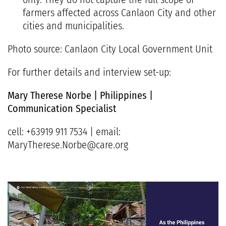
farmers affected across Canlaon City and other
cities and municipalities.
Photo source: Canlaon City Local Government Unit
For further details and interview set-up:
Mary Therese Norbe | Philippines |
Communication Specialist
cell: +63919 911 7534 | email:
MaryTherese.Norbe@care.org