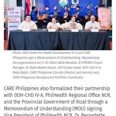
Photo: DOH Center for Health Development IV-A and CARE
Philippines sign a Memorandum of Understanding. Representing
the organizations are (L-R): Glenn Bede Benablo, B-STRONG Project
Manager; Dr. Marie Beatrix Duzon, NCD Cluster Head, DOH CHD IV-A;
Reiza Dejito, CARE Philippines Country Director; and Jerome Lanit,
CARE Philippines Development Portfolio Coordinator.
CARE Philippines also formalized their partnership
with DOH-CHD IV-A, PhilHealth Regional Office NCR,
and the Provincial Government of Rizal through a
Memorandum of Understanding (MOU) signing.
Vice President of PhilHealth NCR, Dr. Bernadette