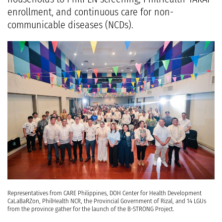
enrollment, and continuous care for non-
communicable diseases (NCDs).
Representatives from CARE Philippines, DOH Center for Health Development
CaLaBaRZon, PhilHealth NCR, the Provincial Government of Rizal, and 14 LGUs
from the province gather for the launch of the B-STRONG Project.