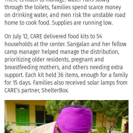
through the toilets, families spend scarce money
on drinking water, and men risk the unstable road
home to cook food. Supplies are running low.
On July 12, CARE delivered food kits to 54
households at the center. Sangalan and her fellow
camp manager helped manage the distribution,
prioritizing older residents, pregnant and
breastfeeding mothers, and others needing extra
support. Each kit held 36 items, enough for a family
for 15 days. Families also received solar lamps from
CARE’s partner, ShelterBox.