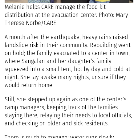
Melanie helps CARE manage the food kit
distribution at the evacuation center. Photo: Mary
Therese Norbe/CARE
A month after the earthquake, heavy rains raised
landslide risk in their community. Rebuilding went
on hold; the family evacuated to a center in town,
where Sangalan and her daughter’s family
squeezed into a small tent, hot by day and cold at
night. She lay awake many nights, unsure if they
would return home.
Still, she stepped up again as one of the center’s
camp managers, keeping track of the families
staying there, relaying their needs to local officials,
and checking on older and sick residents.
There is much to manage: water runs slowly