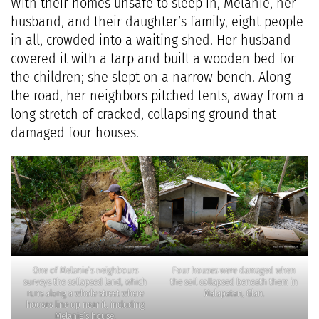
With their homes unsafe to sleep in, Melanie, her
husband, and their daughter’s family, eight people
in all, crowded into a waiting shed. Her husband
covered it with a tarp and built a wooden bed for
the children; she slept on a narrow bench. Along
the road, her neighbors pitched tents, away from a
long stretch of cracked, collapsing ground that
damaged four houses.
One of Melanie’s neighbours
Four houses were damaged when
surveys the collapsed land, which
the soil collapsed beneath them in
runs along a whole street where
Malapatan, Glan.
houses line up near it, including
Melanie’s house.