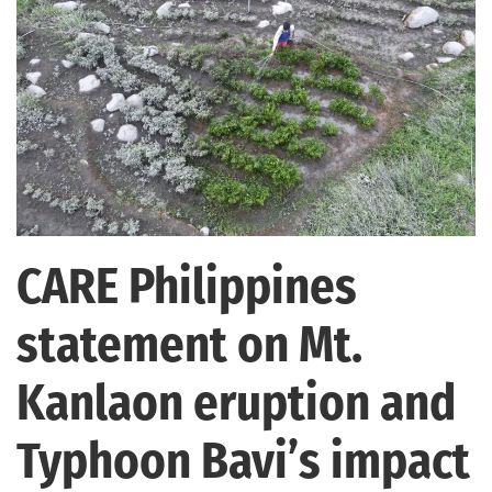
CARE Philippines
statement on Mt.
Kanlaon eruption and
Typhoon Bavi’s impact