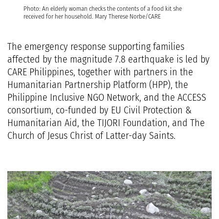
Photo: An elderly woman checks the contents of a food kit she
received for her household. Mary Therese Norbe/CARE
The emergency response supporting families
affected by the magnitude 7.8 earthquake is led by
CARE Philippines, together with partners in the
Humanitarian Partnership Platform (HPP), the
Philippine Inclusive NGO Network
, and the ACCESS
consortium, co-funded by
EU Civil Protection &
Humanitarian Aid
, the TIJORI Foundation, and
The
Church of Jesus Christ of Latter-day Saints
.