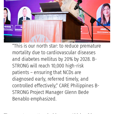
“This is our north star: to reduce premature
mortality due to cardiovascular diseases
and diabetes mellitus by 20% by 2028. B-
STRONG will reach 10,000 high-risk
patients – ensuring that NCDs are
diagnosed early, referred timely, and
controlled effectively,” CARE Philippines B-
STRONG Project Manager Glenn Bede
Benablo emphasized.