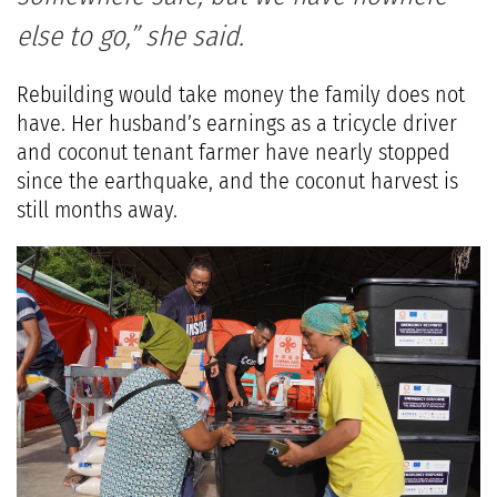
else to go,” she said.
Rebuilding would take money the family does not
have. Her husband’s earnings as a tricycle driver
and coconut tenant farmer have nearly stopped
since the earthquake, and the coconut harvest is
still months away.