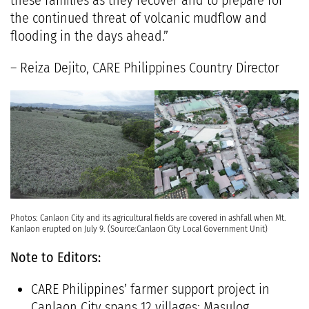
these families as they recover and to prepare for
the continued threat of volcanic mudflow and
flooding in the days ahead.”
– Reiza Dejito, CARE Philippines Country Director
Photos: Canlaon City and its agricultural fields are covered in ashfall when Mt.
Kanlaon erupted on July 9. (Source:Canlaon City Local Government Unit)
Note to Editors:
CARE Philippines’ farmer support project in
Canlaon City spans 12 villages: Masulog,