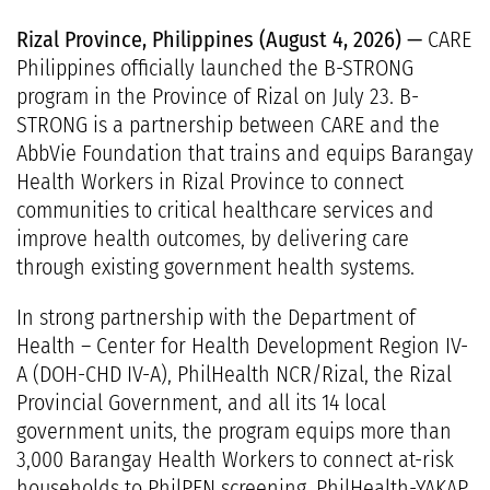
Rizal Province, Philippines (August 4, 2026) —
CARE
Philippines officially launched the B-STRONG
program in the Province of Rizal on July 23. B-
STRONG is a partnership between CARE and the
AbbVie Foundation that trains and equips Barangay
Health Workers in Rizal Province to connect
communities to critical healthcare services and
improve health outcomes, by delivering care
through existing government health systems.
In strong partnership with the Department of
Health – Center for Health Development Region IV-
A (DOH-CHD IV-A), PhilHealth NCR/Rizal, the Rizal
Provincial Government, and all its 14 local
government units, the program equips more than
3,000 Barangay Health Workers to connect at-risk
households to PhilPEN screening, PhilHealth-YAKAP