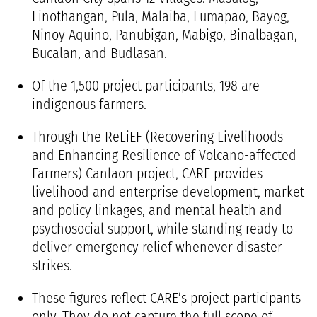
Linothangan, Pula, Malaiba, Lumapao, Bayog,
Ninoy Aquino, Panubigan, Mabigo, Binalbagan,
Bucalan, and Budlasan.
Of the 1,500 project participants, 198 are
indigenous farmers.
Through the
ReLiEF (Recovering Livelihoods
and Enhancing Resilience of Volcano-affected
Farmers) Canlaon project
, CARE provides
livelihood and enterprise development, market
and policy linkages, and mental health and
psychosocial support, while standing ready to
deliver emergency relief whenever disaster
strikes.
These figures reflect CARE’s project participants
only. They do not capture the full scope of