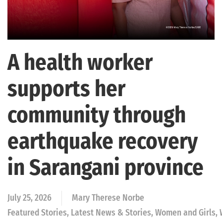
A health worker
supports her
community through
earthquake recovery
in Sarangani province
July 25, 2026
Mary Therese Norbe
Featured Stories, Latest News & Stories, Women and Girls,