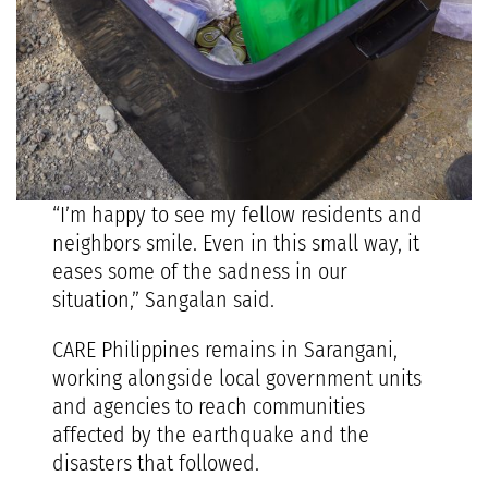
“I’m happy to see my fellow residents and
neighbors smile. Even in this small way, it
eases some of the sadness in our
situation,” Sangalan said.
CARE Philippines remains in Sarangani,
working alongside local government units
and agencies to reach communities
affected by the earthquake and the
disasters that followed.