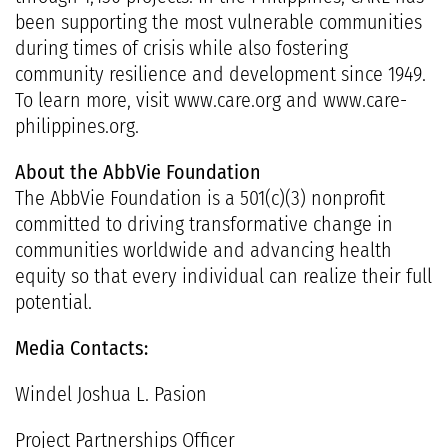
been supporting the most vulnerable communities
during times of crisis while also fostering
community resilience and development since 1949.
To learn more, visit
www.care.org
and
www.care-
philippines.org
.
About the AbbVie Foundation
The
AbbVie Foundation
is a 501(c)(3) nonprofit
committed to driving transformative change in
communities worldwide and advancing health
equity so that every individual can realize their full
potential.
Media Contacts:
Windel Joshua L. Pasion
Project Partnerships Officer