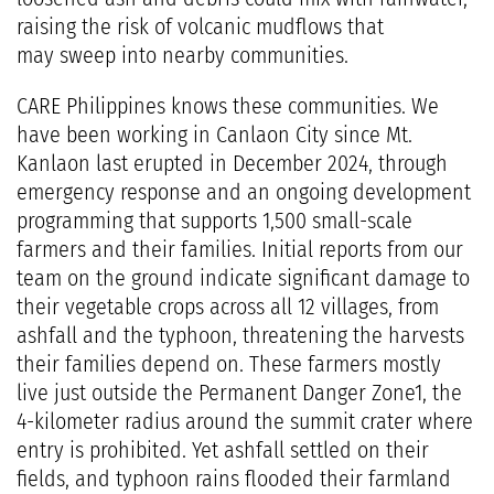
raising the risk of volcanic mudflows that
may sweep into nearby communities.
CARE Philippines knows these communities. We
have been working in Canlaon City since Mt.
Kanlaon last erupted in December 2024, through
emergency response and an ongoing development
programming that supports 1,500 small-scale
farmers and their families. Initial reports from our
team on the ground indicate significant damage to
their vegetable crops across all 12 villages, from
ashfall and the typhoon, threatening the harvests
their families depend on. These farmers mostly
live just outside the Permanent Danger Zone1, the
4-kilometer radius around the summit crater where
entry is prohibited. Yet ashfall settled on their
fields, and typhoon rains flooded their farmland