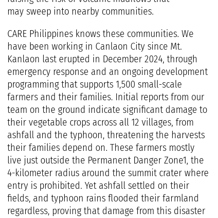
may sweep into nearby communities.
CARE Philippines knows these communities. We
have been working in Canlaon City since Mt.
Kanlaon last erupted in December 2024, through
emergency response and an ongoing development
programming that supports 1,500 small-scale
farmers and their families. Initial reports from our
team on the ground indicate significant damage to
their vegetable crops across all 12 villages, from
ashfall and the typhoon, threatening the harvests
their families depend on. These farmers mostly
live just outside the Permanent Danger Zone1, the
4-kilometer radius around the summit crater where
entry is prohibited. Yet ashfall settled on their
fields, and typhoon rains flooded their farmland
regardless, proving that damage from this disaster