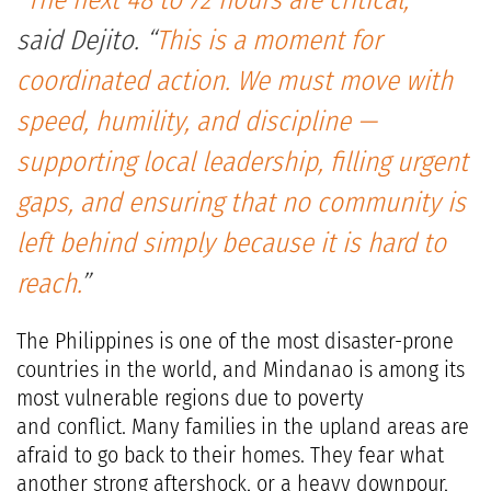
“
The next 48 to 72 hours are critical,
”
said Dejito. “
This is a moment for
coordinated action. We must move with
speed, humility, and discipline —
supporting local leadership, filling urgent
gaps, and ensuring that no community is
left behind simply because it is hard to
reach.
”
The Philippines is one of the most disaster-prone
countries in the world, and Mindanao is among its
most vulnerable regions due to poverty
and conflict. Many families in the upland areas are
afraid to go back to their homes. They fear what
another strong aftershock, or a heavy downpour,