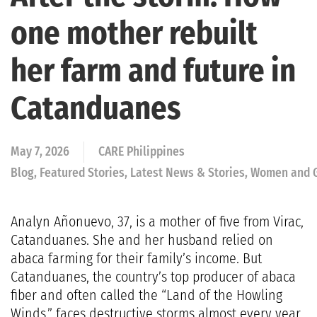
one mother rebuilt
her farm and future in
Catanduanes
May 7, 2026
CARE Philippines
Blog, Featured Stories, Latest News & Stories, Women and 
Analyn Añonuevo, 37, is a mother of five from Virac,
Catanduanes. She and her husband relied on
abaca farming for their family’s income. But
Catanduanes, the country’s top producer of abaca
fiber and often called the “Land of the Howling
Winds,” faces destructive storms almost every year.