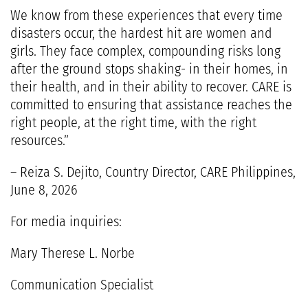
We know from these experiences that every time
disasters occur, the hardest hit are women and
girls. They face complex, compounding risks long
after the ground stops shaking- in their homes, in
their health, and in their ability to recover. CARE is
committed to ensuring that assistance reaches the
right people, at the right time, with the right
resources.”
– Reiza S. Dejito, Country Director, CARE Philippines,
June 8, 2026
For media inquiries:
Mary Therese L. Norbe
Communication Specialist