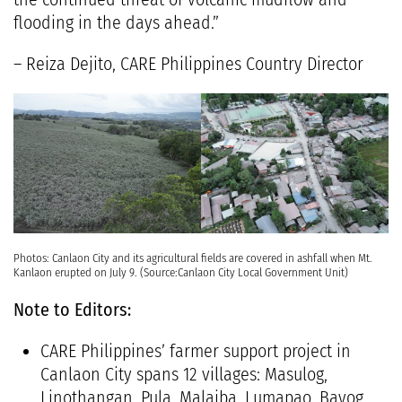
flooding in the days ahead.”
– Reiza Dejito, CARE Philippines Country Director
Photos: Canlaon City and its agricultural fields are covered in ashfall when Mt.
Kanlaon erupted on July 9. (Source:Canlaon City Local Government Unit)
Note to Editors:
CARE Philippines’ farmer support project in
Canlaon City spans 12 villages: Masulog,
Linothangan, Pula, Malaiba, Lumapao, Bayog,