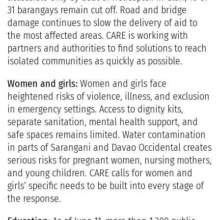
31 barangays remain cut off. Road and bridge
damage continues to slow the delivery of aid to
the most affected areas. CARE is working with
partners and authorities to find solutions to reach
isolated communities as quickly as possible.
Women and girls:
Women and girls face
heightened risks of violence, illness, and exclusion
in emergency settings. Access to dignity kits,
separate sanitation, mental health support, and
safe spaces remains limited. Water contamination
in parts of Sarangani and Davao Occidental creates
serious risks for pregnant women, nursing mothers,
and young children. CARE calls for women and
girls’ specific needs to be built into every stage of
the response.