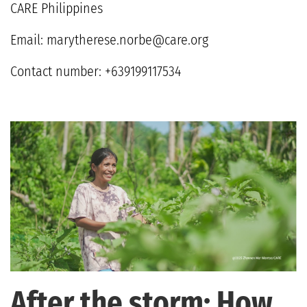
CARE Philippines
Email:
marytherese.norbe@care.org
Contact number: +639199117534
After the storm: How