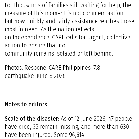
For thousands of families still waiting for help, the
measure of this moment is not commemoration –
but how quickly and fairly assistance reaches those
most in need. As the nation reflects
on Independence, CARE calls for urgent, collective
action to ensure that no
community remains isolated or left behind.
Photos:
Respone_CARE Philippines_7.8
earthquake_June 8 2026
—–
Notes to editors
Scale of the disaster:
As of 12 June 2026, 47 people
have died, 33 remain missing, and more than 630
have been injured. Some 96,614