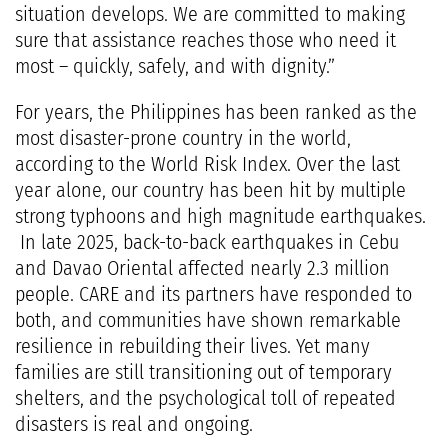
situation develops. We are committed to making
sure that assistance reaches those who need it
most – quickly, safely, and with dignity.”
For years, the Philippines has been ranked as the
most disaster-prone country in the world,
according to the World Risk Index. Over the last
year alone, our country has been hit by multiple
strong typhoons and high magnitude earthquakes.
In late 2025, back-to-back earthquakes in Cebu
and Davao Oriental affected nearly 2.3 million
people. CARE and its partners have responded to
both, and communities have shown remarkable
resilience in rebuilding their lives. Yet many
families are still transitioning out of temporary
shelters, and the psychological toll of repeated
disasters is real and ongoing.