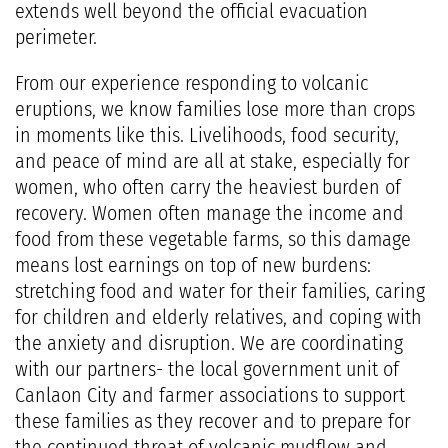
extends well beyond the official evacuation
perimeter.
From our experience responding to volcanic
eruptions, we know families lose more than crops
in moments like this. Livelihoods, food security,
and peace of mind are all at stake, especially for
women, who often carry the heaviest burden of
recovery. Women often manage the income and
food from these vegetable farms, so this damage
means lost earnings on top of new burdens:
stretching food and water for their families, caring
for children and elderly relatives, and coping with
the anxiety and disruption. We are coordinating
with our partners- the local government unit of
Canlaon City and farmer associations to support
these families as they recover and to prepare for
the continued threat of volcanic mudflow and