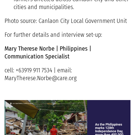
cities and municipalities.
Photo source: Canlaon City Local Government Unit
For further details and interview set-up:
Mary Therese Norbe | Philippines |
Communication Specialist
cell: +63919 911 7534 | email:
MaryTherese.Norbe@care.org