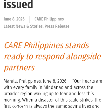
issued
June 8, 2026
CARE Philippines
Latest News & Stories, Press Release
CARE Philippines stands
ready to respond alongside
partners
Manila, Philippines, June 8, 2026 — “Our hearts are
with every family in Mindanao and across the
broader region waking up to fear and loss this
morning. When a disaster of this scale strikes, the
first concern is always the same: saving lives and