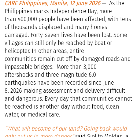
CARE Philippines, Manila, 12 June 2026
—
As the
Philippines marks Independence Day, more
than 400,000 people have been affected, with tens
of thousands displaced and many homes
damaged. Forty-seven lives have been lost. Some
villages can still only be reached by boat or
helicopter. In other areas, entire
communities remain cut off by damaged roads and
impassable bridges. More than 3,000
aftershocks and three magnitude 6.0
earthquakes have been recorded since June
8, 2026 making assessment and delivery difficult
and dangerous. Every day that communities cannot
be reached is another day without food, clean
water, or medical care.
“What will become of our land? Going back would
only put us in more danger,”
said Siolito Moldan, a