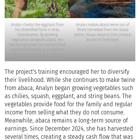
Analyn checks the eggplant from
Analyn makes abaca twine out of
her diversified farm in Virac,
fibers harvested from her abaca
Catanduanes. By growing
plants. Abaca remains their primary
vegetables alongside abaca, she
source of livelihood.
has strengthened her family’s food
supply and income in a province
regularly affected by typhoons.
The project’s training encouraged her to diversify
their livelihood. While she continues to make twine
from abaca, Analyn began growing vegetables such
as chilies, squash, eggplant, and string beans. The
vegetables provide food for the family and regular
income from selling what they do not consume.
Meanwhile, abaca remains a long-term source of
earnings. Since December 2024, she has harvested
several times, creating a steady cash flow that was