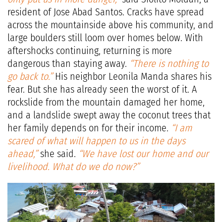
resident of Jose Abad Santos. Cracks have spread
across the mountainside above his community, and
large boulders still loom over homes below. With
aftershocks continuing, returning is more
dangerous than staying away.
“There is nothing to
go back to.”
His neighbor Leonila Manda shares his
fear. But she has already seen the worst of it. A
rockslide from the mountain damaged her home,
and a landslide swept away the coconut trees that
her family depends on for their income.
“I am
scared of what will happen to us in the days
ahead,”
she said.
“We have lost our home and our
livelihood. What do we do now?”