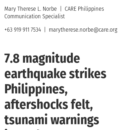
Mary Therese L. Norbe | CARE Philippines
Communication Specialist
+63 919 911 7534 | marytherese.norbe@care.org
7.8 magnitude
earthquake strikes
Philippines,
aftershocks felt,
tsunami warnings