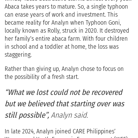
Abaca takes years to mature. So, a single typhoon
can erase years of work and investment. This
became reality for Analyn when Typhoon Goni,
locally known as Rolly, struck in 2020. It destroyed
her family’s entire abaca farm. With four children
in school and a toddler at home, the loss was
staggering.
Rather than giving up, Analyn chose to focus on
the possibility of a fresh start.
“What we lost could not be recovered
but we believed that starting over was
still possible”,
Analyn said.
In late 2024, Analyn joined CARE Philippines’