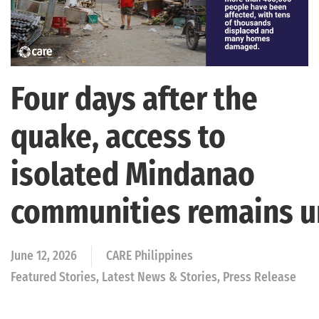
Four days after the
quake, access to
isolated Mindanao
communities remains 
June 12, 2026
CARE Philippines
Featured Stories, Latest News & Stories, Press Release