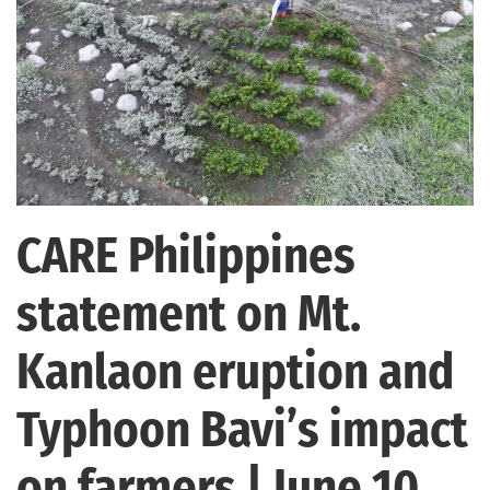
CARE Philippines
statement on Mt.
Kanlaon eruption and
Typhoon Bavi’s impact
on farmers | June 10,