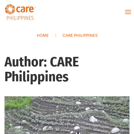
HOME
CARE PHILIPPINES
Author:
CARE
Philippines