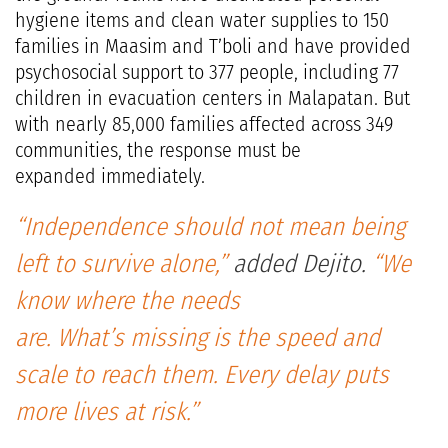
hygiene items and clean water supplies to 150
families in Maasim and T’boli and have provided
psychosocial support to 377 people, including 77
children in evacuation centers in Malapatan. But
with nearly 85,000 families affected across 349
communities, the response must be
expanded immediately.
“Independence should not mean being
left to survive alone,”
added Dejito.
“We
know where the needs
are. What’s missing is the speed and
scale to reach them. Every delay puts
more lives at risk.”