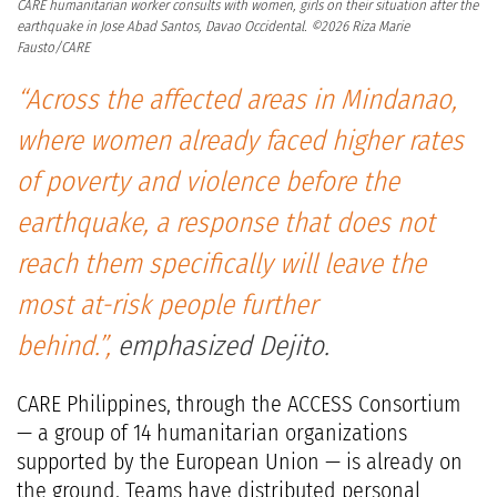
CARE humanitarian worker consults with women, girls on their situation after the
earthquake in Jose Abad Santos, Davao Occidental. ©2026 Riza Marie
Fausto/CARE
“Across the affected areas in Mindanao,
where women already faced higher rates
of poverty and violence before the
earthquake, a response that does not
reach them specifically will leave the
most at-risk people further
behind.”,
emphasized Dejito.
CARE Philippines, through the ACCESS Consortium
— a group of 14 humanitarian organizations
supported by the European Union — is already on
the ground. Teams have distributed personal