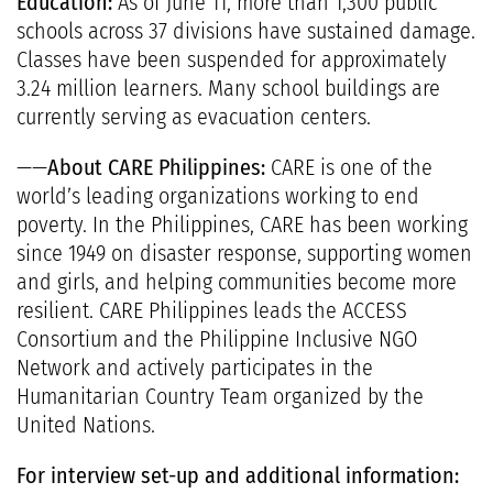
Education:
As of June 11, more than 1,300 public
schools across 37 divisions have sustained damage.
Classes have been suspended for approximately
3.24 million learners. Many school buildings are
currently serving as evacuation centers.
——
About CARE Philippines:
CARE is one of the
world’s leading organizations working to end
poverty. In the Philippines, CARE has been working
since 1949 on disaster response, supporting women
and girls, and helping communities become more
resilient. CARE Philippines leads the ACCESS
Consortium and the Philippine Inclusive NGO
Network and actively participates in the
Humanitarian Country Team organized by the
United Nations.
For interview set-up and additional information: