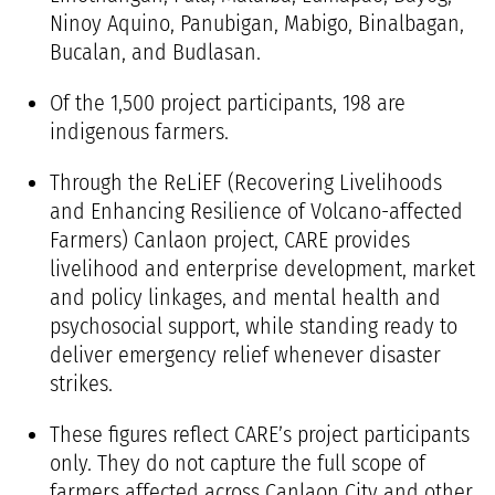
Ninoy Aquino, Panubigan, Mabigo, Binalbagan,
Bucalan, and Budlasan.
Of the 1,500 project participants, 198 are
indigenous farmers.
Through the
ReLiEF (Recovering Livelihoods
and Enhancing Resilience of Volcano-affected
Farmers) Canlaon project
, CARE provides
livelihood and enterprise development, market
and policy linkages, and mental health and
psychosocial support, while standing ready to
deliver emergency relief whenever disaster
strikes.
These figures reflect CARE’s project participants
only. They do not capture the full scope of
farmers affected across Canlaon City and other