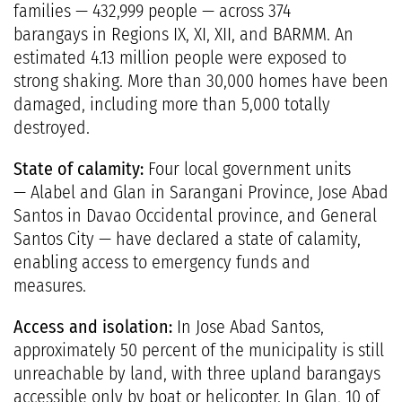
families — 432,999 people — across 374
barangays in Regions IX, XI, XII, and BARMM. An
estimated 4.13 million people were exposed to
strong shaking. More than 30,000 homes have been
damaged, including more than 5,000 totally
destroyed.
State of calamity:
Four local government units
— Alabel and Glan in Sarangani Province, Jose Abad
Santos in Davao Occidental province, and General
Santos City — have declared a state of calamity,
enabling access to emergency funds and
measures.
Access and isolation:
In Jose Abad Santos,
approximately 50 percent of the municipality is still
unreachable by land, with three upland barangays
accessible only by boat or helicopter. In Glan, 10 of