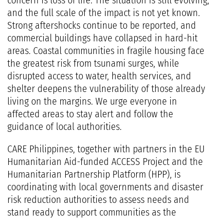
concern is loss of life. The situation is still evolving,
and the full scale of the impact is not yet known.
Strong aftershocks continue to be reported, and
commercial buildings have collapsed in hard-hit
areas. Coastal communities in fragile housing face
the greatest risk from tsunami surges, while
disrupted access to water, health services, and
shelter deepens the vulnerability of those already
living on the margins. We urge everyone in
affected areas to stay alert and follow the
guidance of local authorities.
CARE Philippines, together with partners in the EU
Humanitarian Aid-funded ACCESS Project and the
Humanitarian Partnership Platform (HPP), is
coordinating with local governments and disaster
risk reduction authorities to assess needs and
stand ready to support communities as the