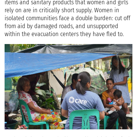
items and sanitary products that women and girls
rely on are in critically short supply. Women in
isolated communities face a double burden: cut off
from aid by damaged roads, and unsupported
within the evacuation centers they have fled to.