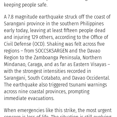
keeping people safe.
A 7.8 magnitude earthquake struck off the coast of
Sarangani province in the southern Philippines
early today, leaving at least fifteen people dead
and injuring 129 others, according to the Office of
Civil Defense (OCD). Shaking was felt across five
regions – from SOCCSKSARGEN and the Davao
Region to the Zamboanga Peninsula, Northern
Mindanao, Caraga, and as far as Eastern Visayas –
with the strongest intensities recorded in
Sarangani, South Cotabato, and Davao Occidental.
The earthquake also triggered tsunami warnings
across nine coastal provinces, prompting
immediate evacuations.
When emergencies like this strike, the most urgent