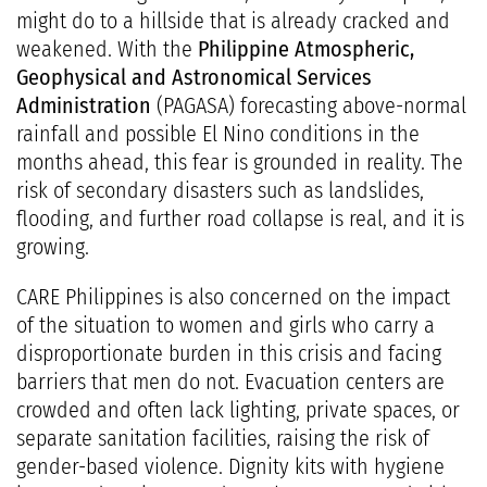
might do to a hillside that is already cracked and
weakened. With the
Philippine Atmospheric,
Geophysical and Astronomical Services
Administration
(PAGASA) forecasting above-normal
rainfall and possible El Nino conditions in the
months ahead, this fear is grounded in reality. The
risk of secondary disasters such as landslides,
flooding, and further road collapse is real, and it is
growing.
CARE Philippines is also concerned on the impact
of the situation to women and girls who carry a
disproportionate burden in this crisis and facing
barriers that men do not. Evacuation centers are
crowded and often lack lighting, private spaces, or
separate sanitation facilities, raising the risk of
gender-based violence. Dignity kits with hygiene