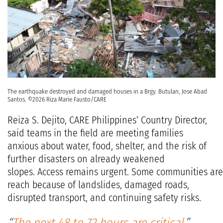
The earthquake destroyed and damaged houses in a Brgy. Butulan, Jose Abad
Santos. ©2026 Riza Marie Fausto/CARE
Reiza S. Dejito, CARE Philippines’ Country Director,
said teams in the field are meeting families
anxious about water, food, shelter, and the risk of
further disasters on already weakened
slopes. Access remains urgent. Some communities are d
reach because of landslides, damaged roads,
disrupted transport, and continuing safety risks.