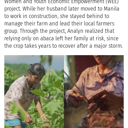
Women and Youth Economic Empowerment (WEE)
project. While her husband later moved to Manila
to work in construction, she stayed behind to
manage their farm and lead their local farmers
group. Through the project, Analyn realized that
relying only on abaca left her family at risk, since
the crop takes years to recover after a major storm.