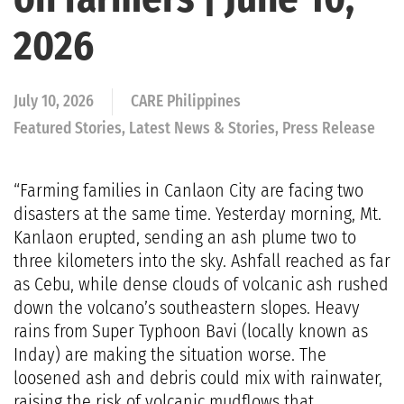
2026
July 10, 2026
CARE Philippines
Featured Stories, Latest News & Stories, Press Release
“Farming families in Canlaon City are facing two
disasters at the same time. Yesterday morning, Mt.
Kanlaon erupted, sending an ash plume two to
three kilometers into the sky. Ashfall reached as far
as Cebu, while dense clouds of volcanic ash rushed
down the volcano’s southeastern slopes. Heavy
rains from Super Typhoon Bavi (locally known as
Inday) are making the situation worse. The
loosened ash and debris could mix with rainwater,
raising the risk of volcanic mudflows that