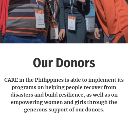
Our Donors
CARE in the Philippines is able to implement its
programs on helping people recover from
disasters and build resilience, as well as on
empowering women and girls through the
generous support of our donors.