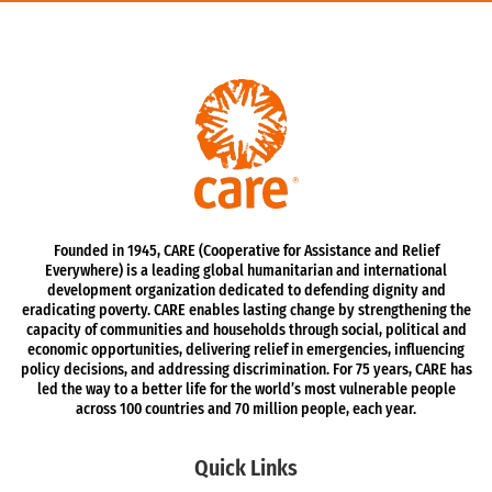
Founded in 1945, CARE (Cooperative for Assistance and Relief
Everywhere) is a leading global humanitarian and international
development organization dedicated to defending dignity and
eradicating poverty. CARE enables lasting change by strengthening the
capacity of communities and households through social, political and
economic opportunities, delivering relief in emergencies, influencing
policy decisions, and addressing discrimination. For 75 years, CARE has
led the way to a better life for the world’s most vulnerable people
across 100 countries and 70 million people, each year.
Quick Links