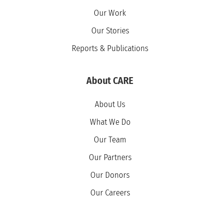
Our Work
Our Stories
Reports & Publications
About CARE
About Us
What We Do
Our Team
Our Partners
Our Donors
Our Careers