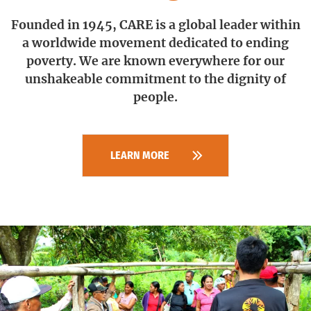
Founded in 1945, CARE is a global leader within
a worldwide movement dedicated to ending
poverty.
We are known everywhere for our
unshakeable commitment to the dignity of
people.
LEARN MORE