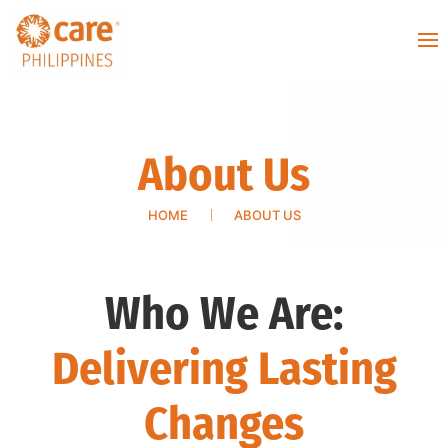
About Us
HOME
ABOUT US
Who We Are:
Delivering
Lasting
Changes