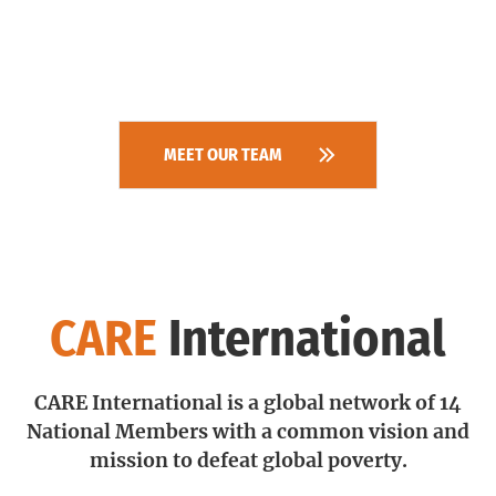
MEET OUR TEAM
CARE
International
CARE International is a global network of 14
National Members with a common vision and
mission to defeat global poverty.