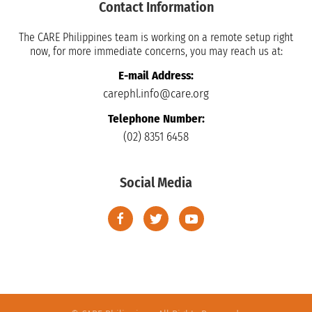
Contact Information
The CARE Philippines team is working on a remote setup right
now, for more immediate concerns, you may reach us at:
E-mail Address:
carephl.info@care.org
Telephone Number:
(02) 8351 6458
Social Media