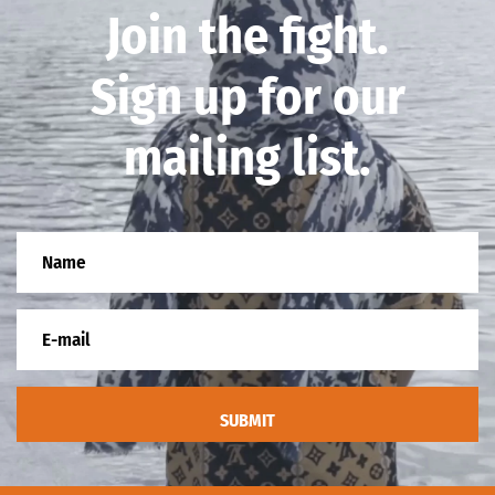
Join the fight.
Sign up for our
mailing list.