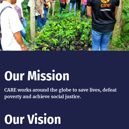
Our Mission
CARE works around the globe to save lives, defeat
poverty and achieve social justice.
Our Vision