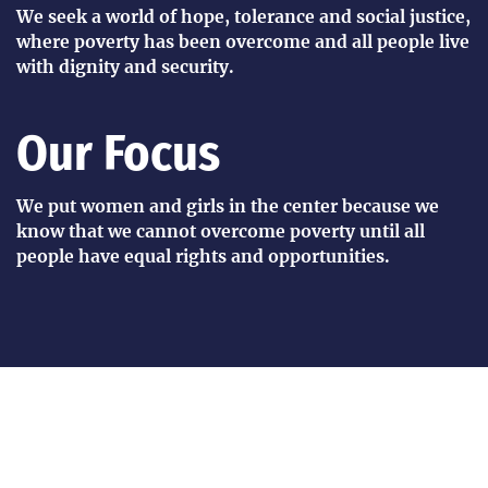
We seek a world of hope, tolerance and social justice,
where poverty has been overcome and all people live
with dignity and security.
Our Focus
We put women and girls in the center because we
know that we cannot overcome poverty until all
people have equal rights and opportunities.