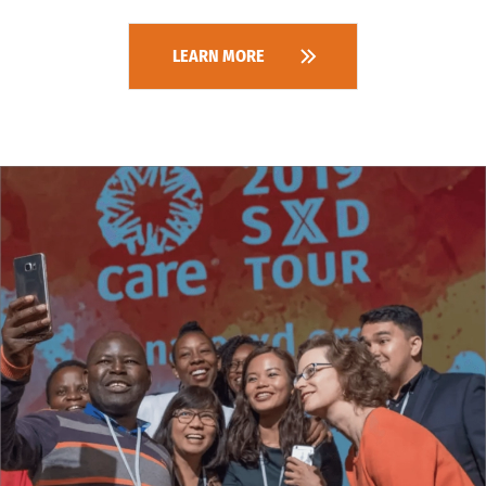
LEARN MORE