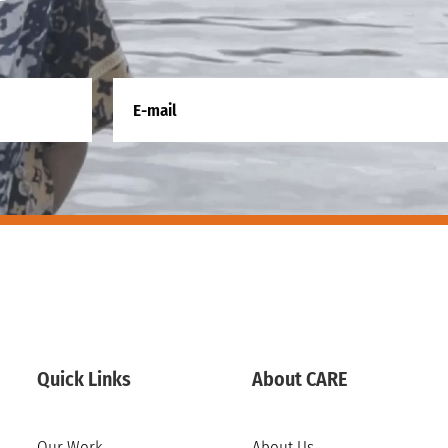
Quick Links
About CARE
Our Work
About Us