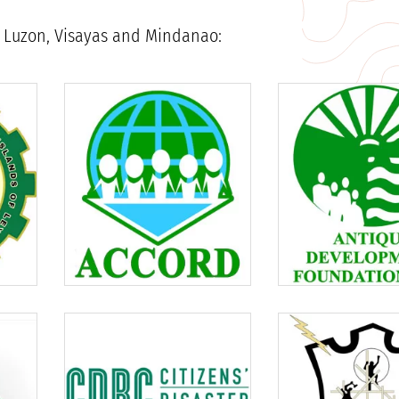
in Luzon, Visayas and Mindanao: