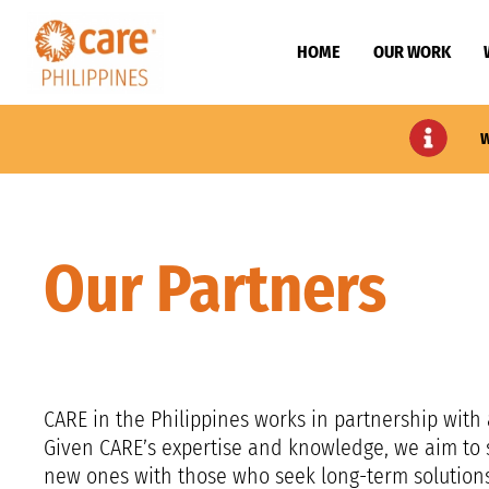
HOME
OUR WORK
W
Our Partners
CARE in the Philippines works in partnership with 
Given CARE’s expertise and knowledge, we aim to s
new ones with those who seek long-term solutions f