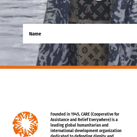
Founded in 1945, CARE (Cooperative for
Assistance and Relief Everywhere) is a
leading global humanitarian and
international development organization
dedicated to defending dignity and