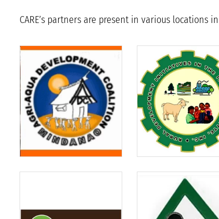
CARE’s partners are present in various locations 