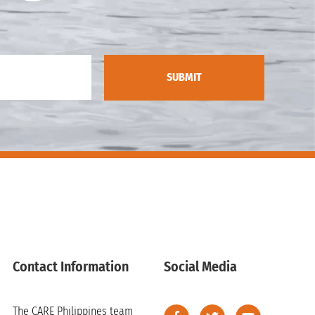
Contact Information
Social Media
The CARE Philippines team