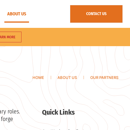
ABOUT US
CONTACT US
ARN MORE
HOME
ABOUT US
OUR PARTNERS
ry roles.
Quick Links
 forge