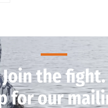
Join the fight.
p for our mailin