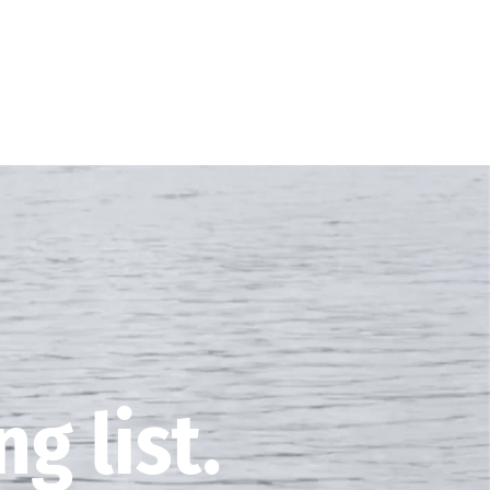
g list.