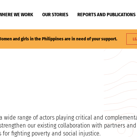
WHERE WE WORK
OUR STORIES
REPORTS AND PUBLICATIONS
omen and girls in the Philippines are in need of your support.
LE
a wide range of actors playing critical and complementa
trengthen our existing collaboration with partners and
or fighting poverty and social injustice.