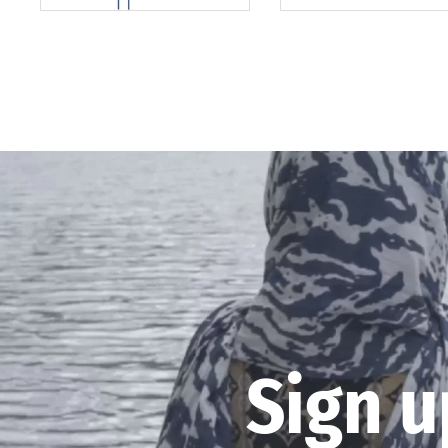
Sign u