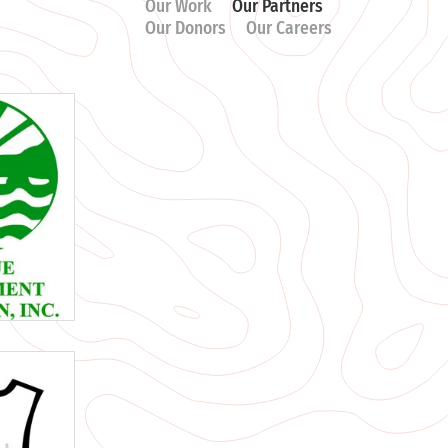
Our Work
Our Partners
Our Donors
Our Careers